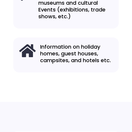
museums and cultural
Events (exhibitions, trade
shows, etc.)
Information on holiday

homes, guest houses,
campsites, and hotels etc.