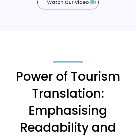
Watch Our Video
Power of Tourism
Translation:
Emphasising
Readability and