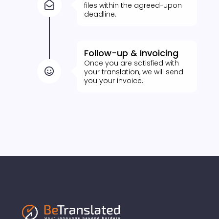

files within the agreed-upon
deadline.
Follow-up & Invoicing
Once you are satisfied with

your translation, we will send
you your invoice.