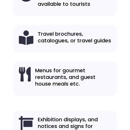
available to tourists
Travel brochures,

catalogues, or travel guides
Menus for gourmet

restaurants, and guest
house meals etc.
Exhibition displays, and

notices and signs for