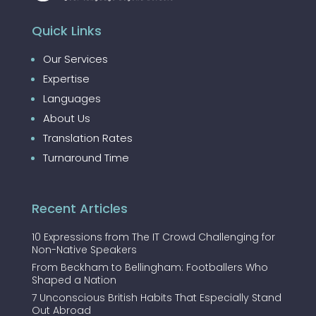
Quick Links
Our Services
Expertise
Languages
About Us
Translation Rates
Turnaround Time
Recent Articles
10 Expressions from The IT Crowd Challenging for
Non-Native Speakers
From Beckham to Bellingham: Footballers Who
Shaped a Nation
7 Unconscious British Habits That Especially Stand
Out Abroad