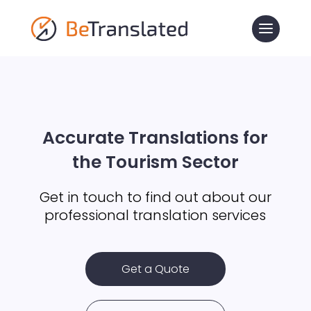
Accurate Translations for
the Tourism Sector
Get in touch to find out about our
professional translation services
Get a Quote