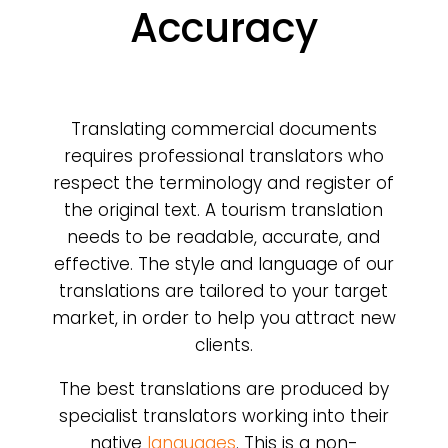
Accuracy
Translating commercial documents
requires professional translators who
respect the terminology and register of
the original text. A tourism translation
needs to be readable, accurate, and
effective. The style and language of our
translations are tailored to your target
market, in order to help you attract new
clients.
The best translations are produced by
specialist translators working into their
native
languages
. This is a non-