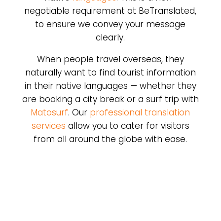
negotiable requirement at BeTranslated,
to ensure we convey your message
clearly.
When people travel overseas, they
naturally want to find tourist information
in their native languages — whether they
are booking a city break or a surf trip with
Matosurf
. Our
professional translation
services
allow you to cater for visitors
from all around the globe with ease.