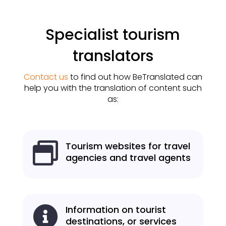
Specialist tourism
translators
Contact us
to find out how BeTranslated can
help you with the translation of content such
as:
Tourism websites for travel

agencies and travel agents
Information on tourist

destinations, or services