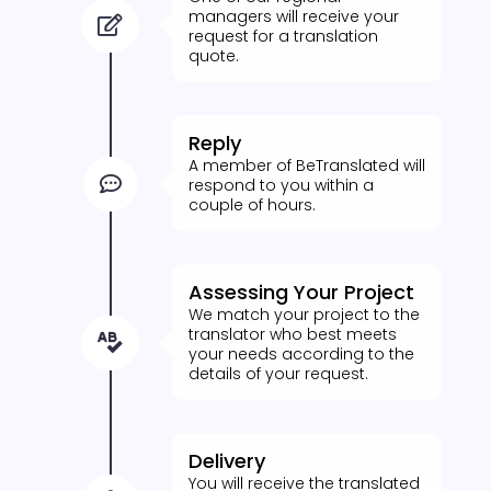
managers will receive your

request for a translation
quote.
Reply
A member of BeTranslated will

respond to you within a
couple of hours.
Assessing Your Project
We match your project to the
translator who best meets

your needs according to the
details of your request.
Delivery
You will receive the translated