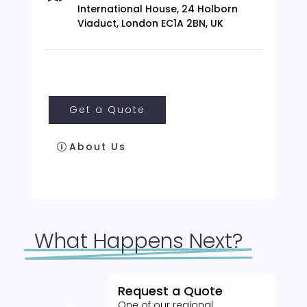
International House, 24 Holborn
Viaduct, London EC1A 2BN, UK
Get a Quote
About Us
What Happens Next?
Request a Quote
One of our regional