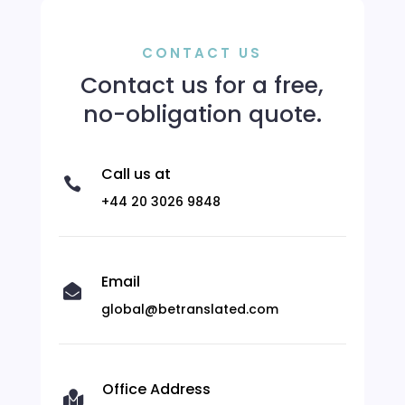
CONTACT US
Contact us for a free,
no-obligation quote.
Call us at

+44 20 3026 9848
Email

global@betranslated.com
Office Address
