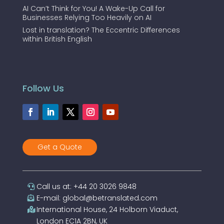
AI Can’t Think for You! A Wake-Up Call for
Businesses Relying Too Heavily on AI
Lost in translation? The Eccentric Differences
within British English
Follow Us
Get a Quote
Call us at: +44 20 3026 9848
E-mail: global@betranslated.com
International House, 24 Holborn Viaduct,
London EC1A 2BN, UK