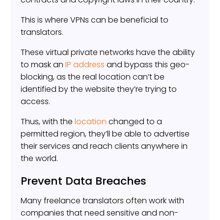
This is where VPNs can be beneficial to
translators.
These virtual private networks have the ability
to mask an
IP address
and bypass this geo-
blocking, as the real location can’t be
identified by the website they’re trying to
access.
Thus, with the
location
changed to a
permitted region, they’ll be able to advertise
their services and reach clients anywhere in
the world.
Prevent Data Breaches
Many freelance translators often work with
companies that need sensitive and non-