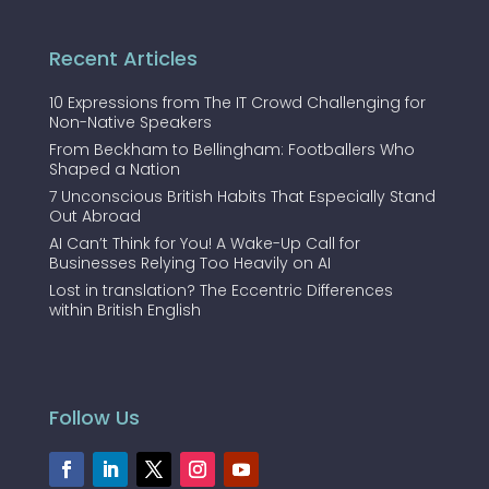
Recent Articles
10 Expressions from The IT Crowd Challenging for
Non-Native Speakers
From Beckham to Bellingham: Footballers Who
Shaped a Nation
7 Unconscious British Habits That Especially Stand
Out Abroad
AI Can’t Think for You! A Wake-Up Call for
Businesses Relying Too Heavily on AI
Lost in translation? The Eccentric Differences
within British English
Follow Us