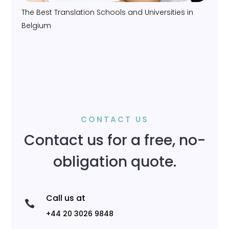
The Best Translation Schools and Universities in
Belgium
CONTACT US
Contact us for a free, no-
obligation quote.
Call us at

+44 20 3026 9848