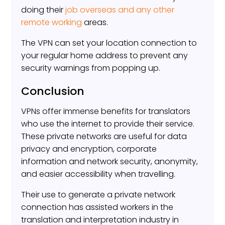
doing their
job overseas and any other
remote working
areas.
The VPN can set your location connection to
your regular home address to prevent any
security warnings from popping up.
Conclusion
VPNs offer immense benefits for translators
who use the internet to provide their service.
These private networks are useful for data
privacy and encryption, corporate
information and network security, anonymity,
and easier accessibility when travelling.
Their use to generate a private network
connection has assisted workers in the
translation and interpretation industry in