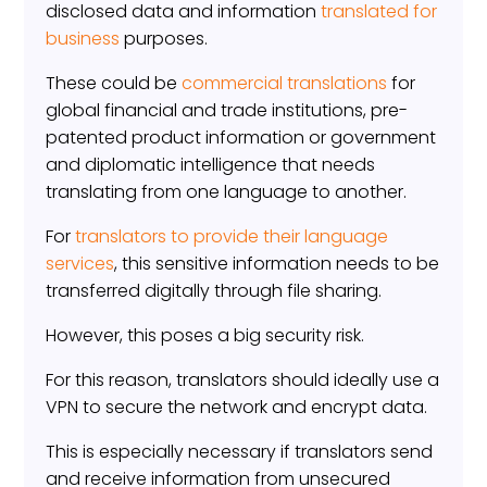
disclosed data and information
translated for
business
purposes.
These could be
commercial translations
for
global financial and trade institutions, pre-
patented product information or government
and diplomatic intelligence that needs
translating from one language to another.
For
translators to provide their language
services
, this sensitive information needs to be
transferred digitally through file sharing.
However, this poses a big security risk.
For this reason, translators should ideally use a
VPN to secure the network and encrypt data.
This is especially necessary if translators send
and receive information from unsecured