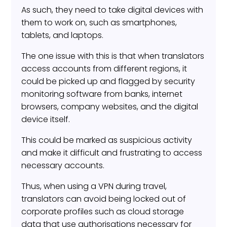
As such, they need to take digital devices with
them to work on, such as smartphones,
tablets, and laptops.
The one issue with this is that when translators
access accounts from different regions, it
could be picked up and flagged by security
monitoring software from banks, internet
browsers, company websites, and the digital
device itself.
This could be marked as suspicious activity
and make it difficult and frustrating to access
necessary accounts.
Thus, when using a VPN during travel,
translators can avoid being locked out of
corporate profiles such as cloud storage
data that use authorisations necessary for