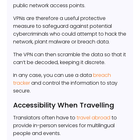
public network access points.
VPNs are therefore a useful protective
measure to safeguard against potential
cybercriminals who could attempt to hack the
network, plant malware or breach data.
The VPN can then scramble the data so that it
can’t be decoded, keeping it discrete.
In any case, you can use a data
breach
tracker
and control the information to stay
secure.
Accessibility When Travelling
Translators often have to
travel abroad
to
provide in-person services for multilingual
people and events.