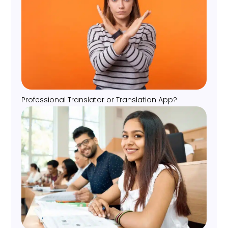
Professional Translator or Translation App?