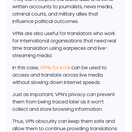
written accounts to journalists, news media,
criminal courts, and military allies that
influence political outcomes.
VPNs are also useful for translators who work
for international organisations that need real
time translation using earpieces and live-
streaming media.
In this case,
VPNs for Kodi
can be used to
access and translate across live media
without slowing down internet speeds.
Just as important, VPN’s privacy can prevent
them from being traced later as it won’t
collect and store browsing information.
Thus, VPN obscurity can keep them safe and
allow them to continue providing translations.