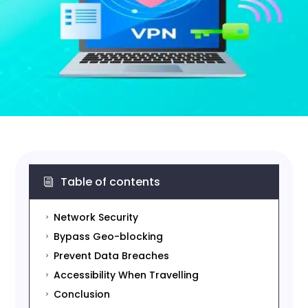
Table of contents
i
Network Security
5
Bypass Geo-blocking
5
Prevent Data Breaches
5
Accessibility When Travelling
5
Conclusion
5