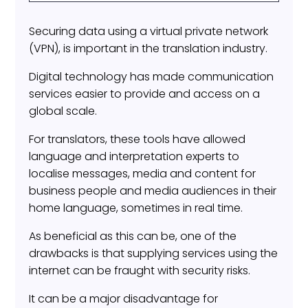
Securing data using a virtual private network
(VPN), is important in the translation industry.
Digital technology has made communication
services easier to provide and access on a
global scale.
For translators, these tools have allowed
language and interpretation experts to
localise messages, media and content for
business people and media audiences in their
home language, sometimes in real time.
As beneficial as this can be, one of the
drawbacks is that supplying services using the
internet can be fraught with security risks.
It can be a major disadvantage for