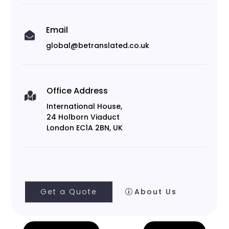
Email

global@betranslated.co.uk
Office Address

International House,
24 Holborn Viaduct
London EC1A 2BN, UK
Get a Quote
About Us