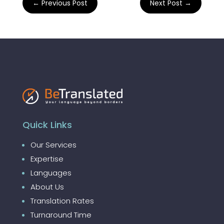
←
Previous Post
Next Post
→
Quick Links
Our Services
Expertise
Languages
About Us
Translation Rates
Turnaround Time