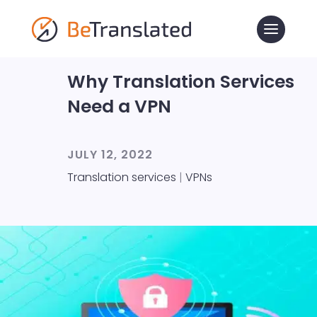
Why Translation Services
Need a VPN
JULY 12, 2022
Translation services
|
VPNs