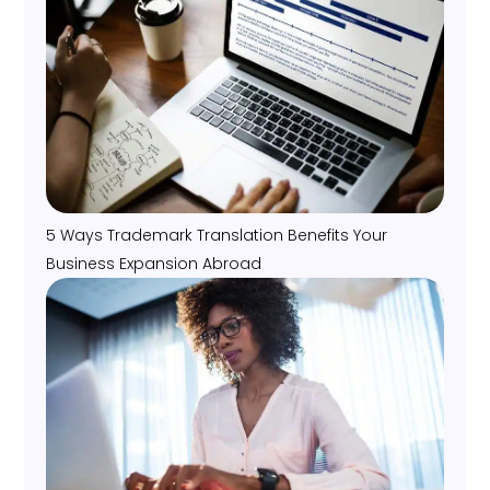
5 Ways Trademark Translation Benefits Your
Business Expansion Abroad