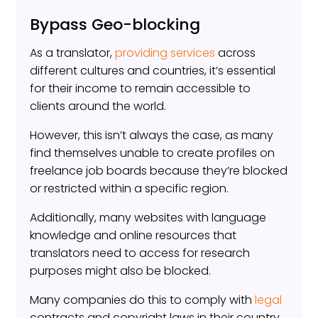
Bypass Geo-blocking
As a translator,
providing services
across
different cultures and countries, it’s essential
for their income to remain accessible to
clients around the world.
However, this isn’t always the case, as many
find themselves unable to create profiles on
freelance job boards because they’re blocked
or restricted within a specific region.
Additionally, many websites with language
knowledge and online resources that
translators need to access for research
purposes might also be blocked.
Many companies do this to comply with
legal
contracts and copyright laws in their country.