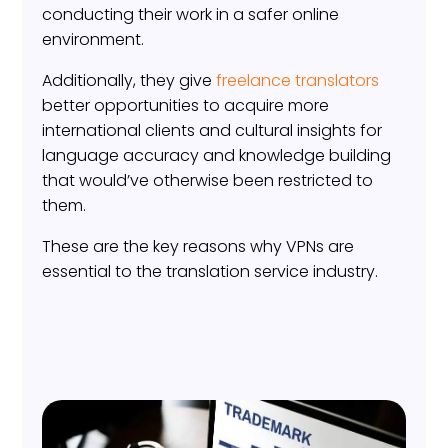
conducting their work in a safer online
environment.
Additionally, they give
freelance translators
better opportunities to acquire more
international clients and cultural insights for
language accuracy and knowledge building
that would’ve otherwise been restricted to
them.
These are the key reasons why VPNs are
essential to the translation service industry.