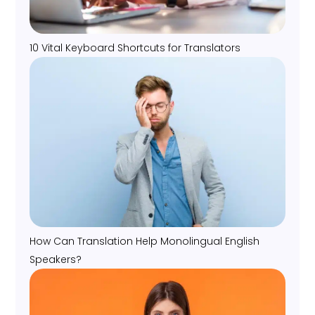
10 Vital Keyboard Shortcuts for Translators
How Can Translation Help Monolingual English
Speakers?