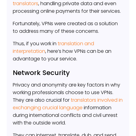
translators
, handling private data and even
processing online payments for their services.
Fortunately, VPNs were created as a solution
to address many of these concerns.
Thus, if you work in
translation and
interpretation
, here’s how VPNs can be an
advantage to your service.
Network Security
Privacy and anonymity are key factors in why
working professionals choose to use VPNs.
They are also crucial for
translators involved in
exchanging crucial language
information
during international conflicts and civil unrest
with the outside world.
They can interpret, translate, dub, and send