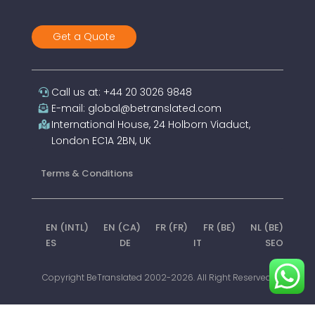
Get a Quote
Call us at: +44 20 3026 9848
E-mail: global@betranslated.com
International House, 24 Holborn Viaduct,
London EC1A 2BN, UK
Terms & Conditions
EN (INTL)
EN (CA)
FR (FR)
FR (BE)
NL (BE)
ES
DE
IT
SEO
Copyright BeTranslated 2002-2026. All Right Reserved.