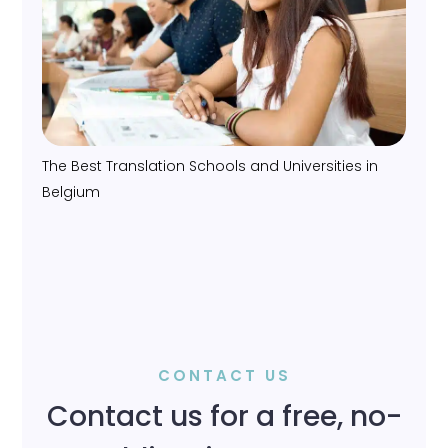
The Best Translation Schools and Universities in
Belgium
CONTACT US
Contact us for a free, no-