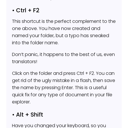
• Ctrl + F2
This shortcut is the perfect complement to the
one above. You have now created and
named your folder, but a typo has sneaked
into the folder name.
Don’t panic, it happens to the best of us, even
translators!
Click on the folder and press Ctrl + F2. You can
get rid of the ugly mistake in a flash, then save
the name by pressing Enter. This is a useful
quick fix for any type of document in your file
explorer.
• Alt + Shift
Have you changed your keyboard, so you