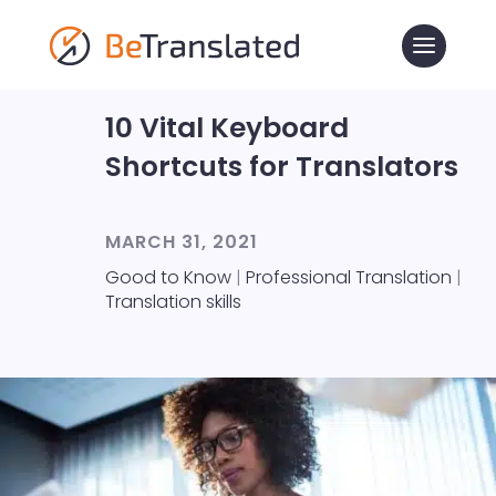
10 Vital Keyboard
Shortcuts for Translators
MARCH 31, 2021
Good to Know
|
Professional Translation
|
Translation skills