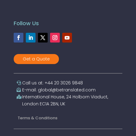
Follow Us
Get a Quote
Call us at: +44 20 3026 9848
E-mail: global@betranslated.com
International House, 24 Holborn Viaduct,
London EC1A 2BN, UK
Terms & Conditions