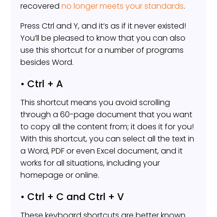
recovered
no longer meets your standards
.
Press Ctrl and Y, and it’s as if it never existed!
You’ll be pleased to know that you can also
use this shortcut for a number of programs
besides Word.
• Ctrl + A
This shortcut means you avoid scrolling
through a 60-page document that you want
to copy all the content from; it does it for you!
With this shortcut, you can select all the text in
a Word, PDF or even Excel document, and it
works for all situations, including your
homepage or online.
• Ctrl + C and Ctrl + V
These keyboard shortcuts are better known