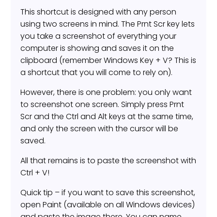
This shortcut is designed with any person
using two screens in mind. The Prnt Scr key lets
you take a screenshot of everything your
computer is showing and saves it on the
clipboard (remember Windows Key + V? This is
a shortcut that you will come to rely on).
However, there is one problem: you only want
to screenshot one screen. Simply press Prnt
Scr and the Ctrl and Alt keys at the same time,
and only the screen with the cursor will be
saved.
All that remains is to paste the screenshot with
Ctrl + V!
Quick tip – if you want to save this screenshot,
open Paint (available on all Windows devices)
and paste the image there. You can name