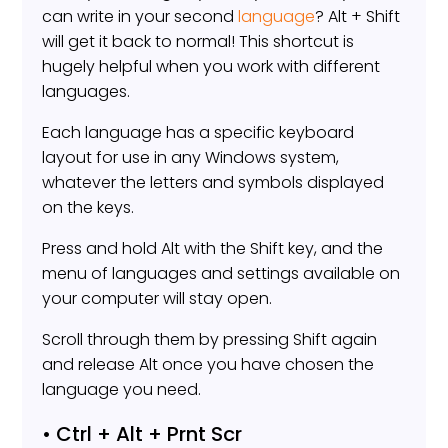
can write in your second
language
? Alt + Shift
will get it back to normal! This shortcut is
hugely helpful when you work with different
languages.
Each language has a specific keyboard
layout for use in any Windows system,
whatever the letters and symbols displayed
on the keys.
Press and hold Alt with the Shift key, and the
menu of languages and settings available on
your computer will stay open.
Scroll through them by pressing Shift again
and release Alt once you have chosen the
language you need.
• Ctrl + Alt + Prnt Scr