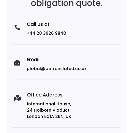
obligation quote.
Call us at

+44 20 3026 9848
Email

global@betranslated.co.uk
Office Address

International House,
24 Holborn Viaduct
London EC1A 2BN, UK