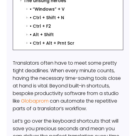
The unsung heroes
5
• “Windows” + V
5
• Ctrl + Shift + N
5
• Ctrl + F2
5
• Alt + Shift
5
• Ctrl + Alt + Prnt Scr
5
Translators often have to meet some pretty
tight deadlines. When every minute counts,
having the necessary time-saving tools close
at hand is vital. Beyond built-in shortcuts,
bespoke productivity software from a studio
like
Globaprom
can automate the repetitive
parts of a translator’s workflow.
Let’s go over the keyboard shortcuts that will
save you precious seconds and mean you