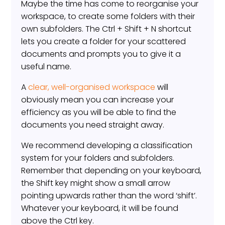
Maybe the time has come to reorganise your
workspace, to create some folders with their
own subfolders. The Ctrl + Shift + N shortcut
lets you create a folder for your scattered
documents and prompts you to give it a
useful name.
A
clear, well-organised workspace
will
obviously mean you can increase your
efficiency as you will be able to find the
documents you need straight away.
We recommend developing a classification
system for your folders and subfolders.
Remember that depending on your keyboard,
the Shift key might show a small arrow
pointing upwards rather than the word ‘shift’.
Whatever your keyboard, it will be found
above the Ctrl key.