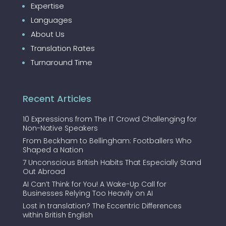
Expertise
Languages
About Us
Translation Rates
Turnaround Time
Recent Articles
10 Expressions from The IT Crowd Challenging for
Non-Native Speakers
From Beckham to Bellingham: Footballers Who
Shaped a Nation
7 Unconscious British Habits That Especially Stand
Out Abroad
AI Can’t Think for You! A Wake-Up Call for
Businesses Relying Too Heavily on AI
Lost in translation? The Eccentric Differences
within British English