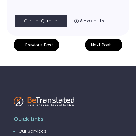
Get a Quote
About Us
←
Previous Post
Next Post
→
Quick Links
Our Services