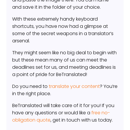
and save it in the folder of your choice.
With these extremely handy keyboard
shortcuts, you have now had a glimpse at
some of the secret weapons in a translator’s
arsenal.
They might seem like no big deal to begin with
but these mean many of us can meet the
deadlines set for us, and meeting deadlines is
a point of pride for BeTranslated!
Do you need to
translate your content
? You’re
in the right place.
BeTranslated will take care of it for you! If you
have any questions or would like a
free no-
obligation quote
, get in touch with us today.