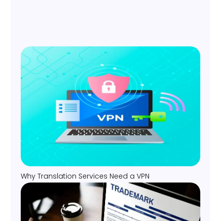
Why Translation Services Need a VPN