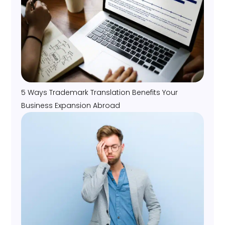
5 Ways Trademark Translation Benefits Your
Business Expansion Abroad