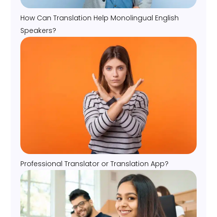
How Can Translation Help Monolingual English
Speakers?
Professional Translator or Translation App?