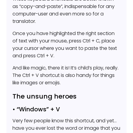
as “copy-and-paste”, indispensable for any
computer-user and even more so for a
translator.
Once you have highlighted the right section
of text with your mouse, press Ctrl + C, place
your cursor where you want to paste the text
and press Ctrl + V.
And like magic, there it is! It’s child’s play, really.
The Ctrl + V shortcut is also handy for things
like images or emojis.
The unsung heroes
• “Windows” + V
Very few people know this shortcut, and yet…
have you ever lost the word or image that you