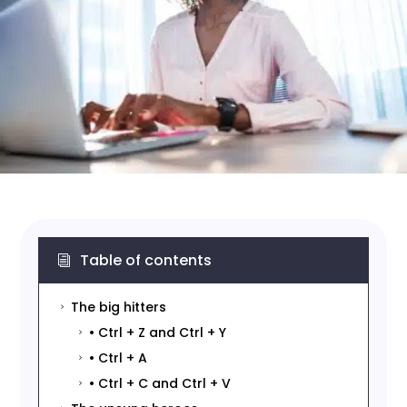
Table of contents
i
The big hitters
5
• Ctrl + Z and Ctrl + Y
5
• Ctrl + A
5
• Ctrl + C and Ctrl + V
5