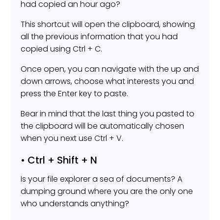
had copied an hour ago?
This shortcut will open the clipboard, showing
all the previous information that you had
copied using Ctrl + C.
Once open, you can navigate with the up and
down arrows, choose what interests you and
press the Enter key to paste.
Bear in mind that the last thing you pasted to
the clipboard will be automatically chosen
when you next use Ctrl + V.
• Ctrl + Shift + N
Is your file explorer a sea of documents? A
dumping ground where you are the only one
who understands anything?