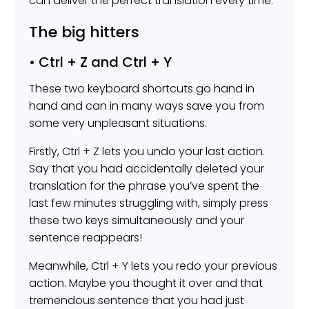
can deliver the perfect translation every time.
The big hitters
• Ctrl + Z and Ctrl + Y
These two keyboard shortcuts go hand in
hand and can in many ways save you from
some very unpleasant situations.
Firstly, Ctrl + Z lets you undo your last action.
Say that you had accidentally deleted your
translation for the phrase you’ve spent the
last few minutes struggling with, simply press
these two keys simultaneously and your
sentence reappears!
Meanwhile, Ctrl + Y lets you redo your previous
action. Maybe you thought it over and that
tremendous sentence that you had just