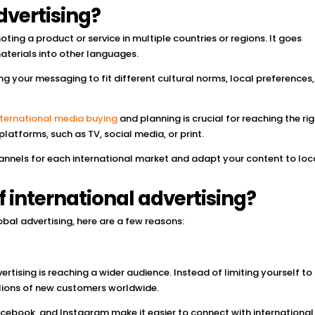
dvertising?
oting a product or service in multiple countries or regions. It goes
aterials into other languages.
g your messaging to fit different cultural norms, local preferences
nternational media buying
and planning is crucial for reaching the ri
latforms, such as TV, social media, or print.
hannels for each international market and adapt your content to loc
f international advertising?
obal advertising, here are a few reasons:
ertising is reaching a wider audience. Instead of limiting yourself to
llions of new customers worldwide.
acebook, and Instagram make it easier to connect with international