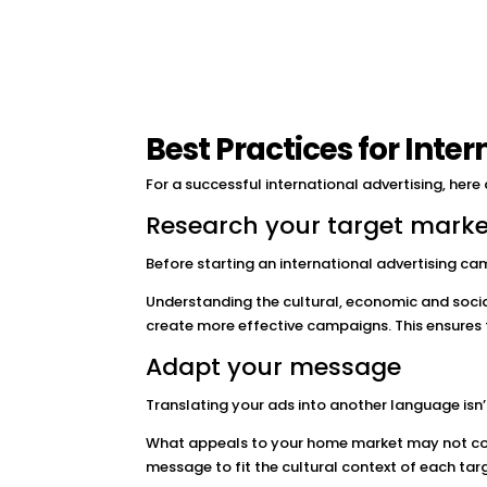
Best Practices for Inte
For a successful international advertising, here
Research your target marke
Before starting an international advertising cam
Understanding the cultural, economic and socia
create more effective campaigns. This ensures
Adapt your message
Translating your ads into another language isn’
What appeals to your home market may not con
message to fit the cultural context of each tar