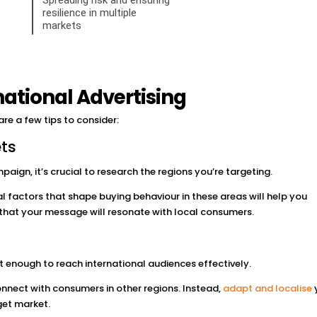
rnational Advertising
 are a few tips to consider:
ts
paign, it’s crucial to research the regions you’re targeting.
l factors that shape buying behaviour in these areas will help you
 that your message will resonate with local consumers.
t enough to reach international audiences effectively.
nect with consumers in other regions. Instead,
adapt and localise
get market.