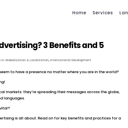
Home
Services
La
dvertising? 3 Benefits and 5
 in Globalization & Localization
,
International Development
eem to have a presence no matter where you are in the world?
ng!
cal markets: they’re spreading their messages across the globe,
and languages.
vital?
rtising is all about. Read on for key benefits and practices for a