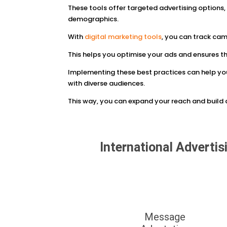
These tools offer targeted advertising options,
demographics.
With
digital marketing tools
, you can track ca
This helps you optimise your ads and ensures t
Implementing these best practices can help yo
with diverse audiences.
This way, you can expand your reach and build a