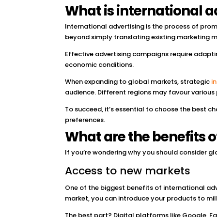
What is international a
International advertising is the process of prom
beyond simply translating existing marketing m
Effective advertising campaigns require adaptin
economic conditions.
When expanding to global markets, strategic
i
audience. Different regions may favour various p
To succeed, it’s essential to choose the best c
preferences.
What are the benefits o
If you’re wondering why you should consider gl
Access to new markets
One of the biggest benefits of international adv
market, you can introduce your products to mi
The best part? Digital platforms like Google, F