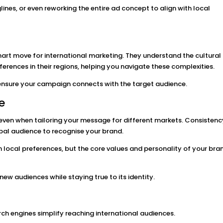
ines, or even reworking the entire ad concept to align with local
smart move for international marketing. They understand the cultural
rences in their regions, helping you navigate these complexities.
d ensure your campaign connects with the target audience.
e
, even when tailoring your message for different markets. Consistenc
obal audience to recognise your brand.
local preferences, but the core values and personality of your bra
ew audiences while staying true to its identity.
ch engines simplify reaching international audiences.