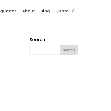
nguages
About
Blog
Quote
Search