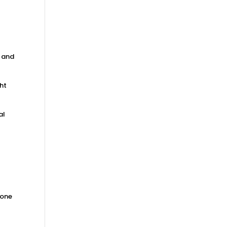
, and
ght
al
 one