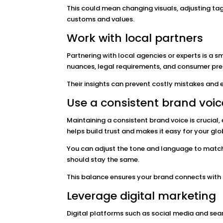
This could mean changing visuals, adjusting tagl
customs and values.
Work with local partners
Partnering with local agencies or experts is a 
nuances, legal requirements, and consumer prefe
Their insights can prevent costly mistakes an
Use a consistent brand voic
Maintaining a consistent brand voice is crucial
helps build trust and makes it easy for your gl
You can adjust the tone and language to match 
should stay the same.
This balance ensures your brand connects with n
Leverage digital marketing
Digital platforms such as social media and sear