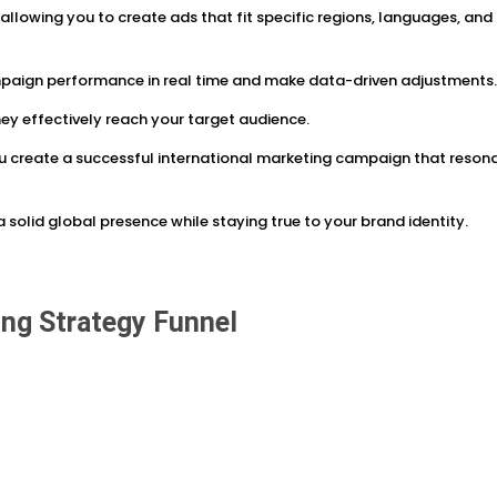
 allowing you to create ads that fit specific regions, languages, and
mpaign performance in real time and make data-driven adjustments
hey effectively reach your target audience.
u create a successful international marketing campaign that reson
 solid global presence while staying true to your brand identity.