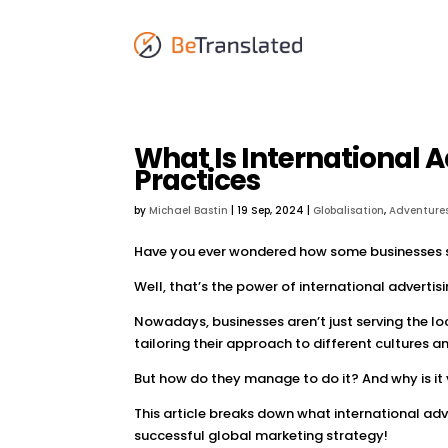
What Is International A
Practices
by
Michael Bastin
|
19 Sep, 2024
|
Globalisation
,
Adventures
Have you ever wondered how some businesses s
Well, that’s the power of international advertisi
Nowadays, businesses aren’t just serving the lo
tailoring their approach to different cultures 
But how do they manage to do it? And why is it 
This article breaks down what international adve
successful global marketing strategy!