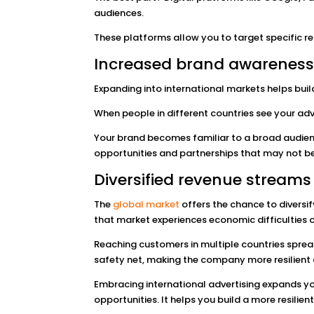
audiences.
These platforms allow you to target specific re
Increased brand awarenes
Expanding into international markets helps buil
When people in different countries see your adv
Your brand becomes familiar to a broad audienc
opportunities and partnerships that may not be
Diversified revenue streams
The
global market
offers the chance to diversif
that market experiences economic difficulties 
Reaching customers in multiple countries sprea
safety net, making the company more resilien
Embracing international advertising expands y
opportunities. It helps you build a more resilie