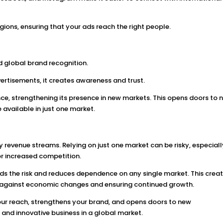
gions, ensuring that your ads reach the right people.
s
d global brand recognition.
ertisements, it creates awareness and trust.
e, strengthening its presence in new markets. This opens doors to 
 available in just one market.
y revenue streams. Relying on just one market can be risky, especially
or increased competition.
ds the risk and reduces dependence on any single market. This crea
t against economic changes and ensuring continued growth.
our reach, strengthens your brand, and opens doors to new
nt and innovative business in a global market.