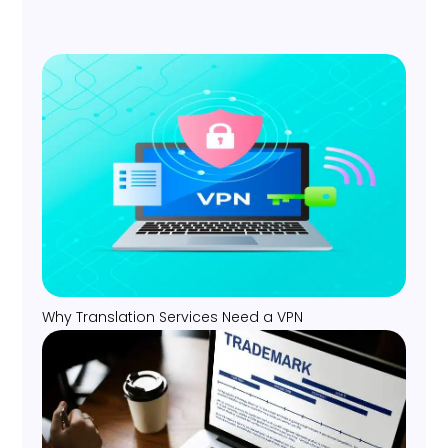
Why Translation Services Need a VPN