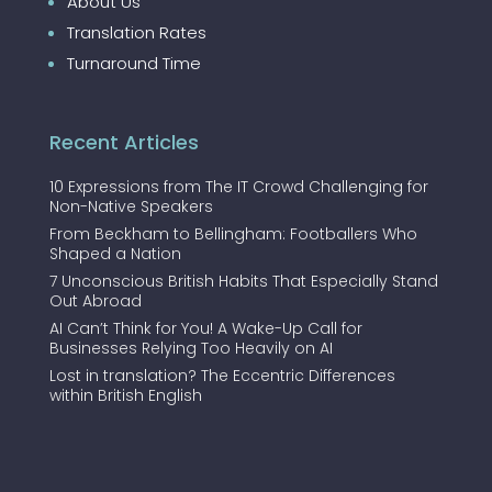
About Us
Translation Rates
Turnaround Time
Recent Articles
10 Expressions from The IT Crowd Challenging for
Non-Native Speakers
From Beckham to Bellingham: Footballers Who
Shaped a Nation
7 Unconscious British Habits That Especially Stand
Out Abroad
AI Can’t Think for You! A Wake-Up Call for
Businesses Relying Too Heavily on AI
Lost in translation? The Eccentric Differences
within British English