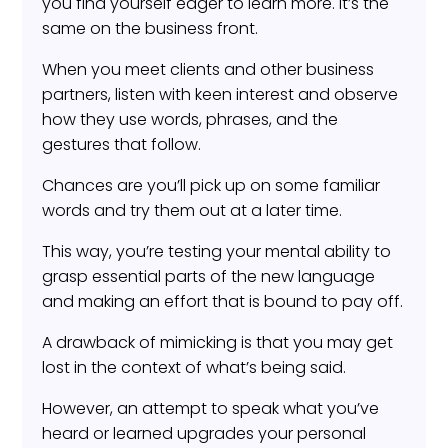
you find yourself eager to learn more. It’s the
same on the business front.
When you meet clients and other business
partners, listen with keen interest and observe
how they use words, phrases, and the
gestures that follow.
Chances are you’ll pick up on some familiar
words and try them out at a later time.
This way, you’re testing your mental ability to
grasp essential parts of the new language
and making an effort that is bound to pay off.
A drawback of mimicking is that you may get
lost in the context of what’s being said.
However, an attempt to speak what you’ve
heard or learned upgrades your personal