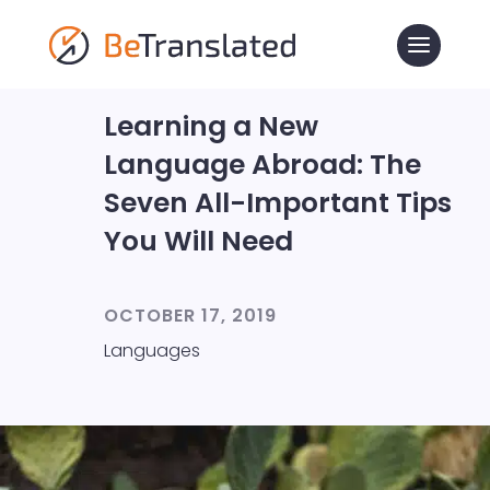
Learning a New
Language Abroad: The
Seven All-Important Tips
You Will Need
OCTOBER 17, 2019
Languages