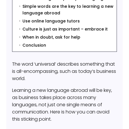
Simple words are the key to learning a new
5
language abroad
Use online language tutors
5
Culture is just as important – embrace it
5
When in doubt, ask for help
5
Conclusion
5
The word ‘universal’ describes something that
is all-encompassing, such as today’s business
world.
Learning a new language abroad will be key,
as business takes place across many
languages, not just one single means of
communication. Here is how you can avoid
this sticking point.