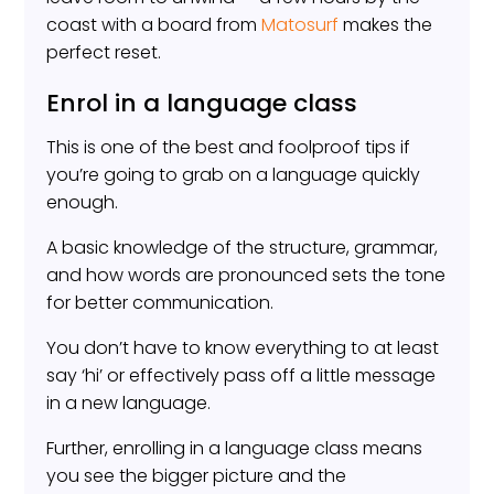
coast with a board from
Matosurf
makes the
perfect reset.
Enrol in a language class
This is one of the best and foolproof tips if
you’re going to grab on a language quickly
enough.
A basic knowledge of the structure, grammar,
and how words are pronounced sets the tone
for better communication.
You don’t have to know everything to at least
say ‘hi’ or effectively pass off a little message
in a new language.
Further, enrolling in a language class means
you see the bigger picture and the