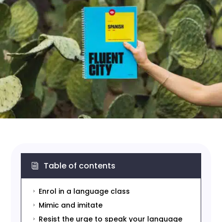
Table of contents
i
Enrol in a language class
5
Mimic and imitate
5
Resist the urge to speak your language
5