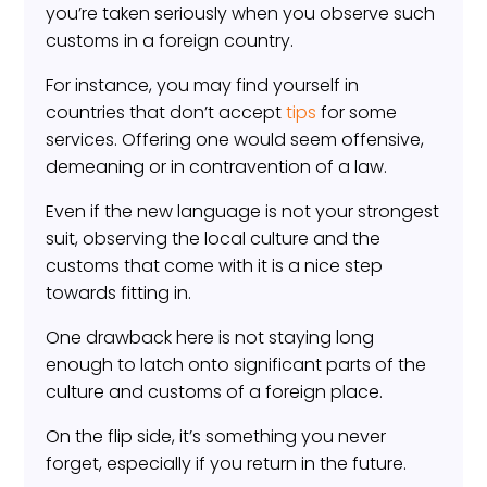
you’re taken seriously when you observe such
customs in a foreign country.
For instance, you may find yourself in
countries that don’t accept
tips
for some
services. Offering one would seem offensive,
demeaning or in contravention of a law.
Even if the new language is not your strongest
suit, observing the local culture and the
customs that come with it is a nice step
towards fitting in.
One drawback here is not staying long
enough to latch onto significant parts of the
culture and customs of a foreign place.
On the flip side, it’s something you never
forget, especially if you return in the future.