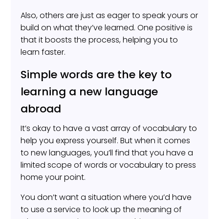
Also, others are just as eager to speak yours or
build on what they’ve learned. One positive is
that it boosts the process, helping you to
learn faster.
Simple words are the key to
learning a new language
abroad
It’s okay to have a vast array of vocabulary to
help you express yourself. But when it comes
to new languages, you’ll find that you have a
limited scope of words or vocabulary to press
home your point.
You don’t want a situation where you’d have
to use a service to look up the meaning of