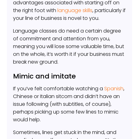
advantages associated with starting off on
the right foot with
language skills
, particularly if
your line of business is novel to you.
Language classes do need a certain degree
of commitment and attention from you,
meaning you will lose some valuable time, but
on the whole, it’s worth it if your business must
break new ground.
Mimic and imitate
If you’ve felt comfortable watching a
Spanish
,
Chinese or Italian sitcom and didn’t have an
issue following (with subtitles, of course),
perhaps picking up some few lines to mimic
would help.
Sometimes, lines get stuck in the mind, and