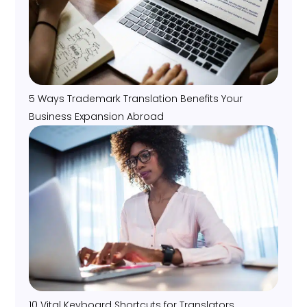
5 Ways Trademark Translation Benefits Your
Business Expansion Abroad
10 Vital Keyboard Shortcuts for Translators