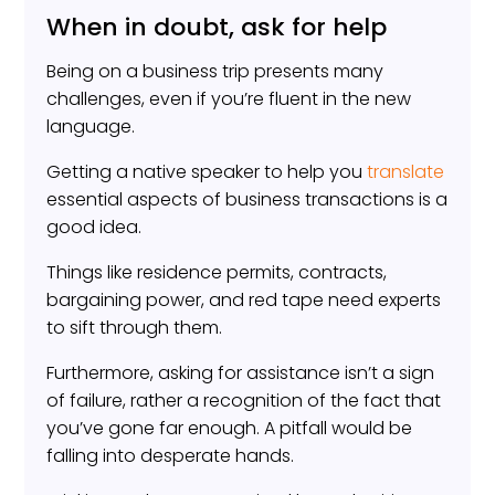
When in doubt, ask for help
Being on a business trip presents many
challenges, even if you’re fluent in the new
language.
Getting a native speaker to help you
translate
essential aspects of business transactions is a
good idea.
Things like residence permits, contracts,
bargaining power, and red tape need experts
to sift through them.
Furthermore, asking for assistance isn’t a sign
of failure, rather a recognition of the fact that
you’ve gone far enough. A pitfall would be
falling into desperate hands.