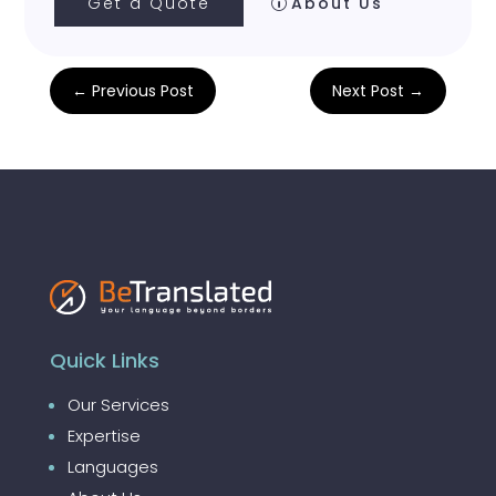
Get a Quote
About Us
←
Previous Post
Next Post
→
Quick Links
Our Services
Expertise
Languages