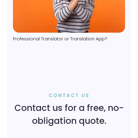
Professional Translator or Translation App?
CONTACT US
Contact us for a free, no-
obligation quote.