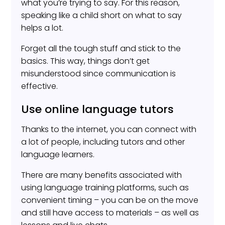
what you’re trying to say. For this reason,
speaking like a child short on what to say
helps a lot.
Forget all the tough stuff and stick to the
basics. This way, things don’t get
misunderstood since communication is
effective.
Use online language tutors
Thanks to the internet, you can connect with
a lot of people, including tutors and other
language learners.
There are many benefits associated with
using language training platforms, such as
convenient timing – you can be on the move
and still have access to materials – as well as