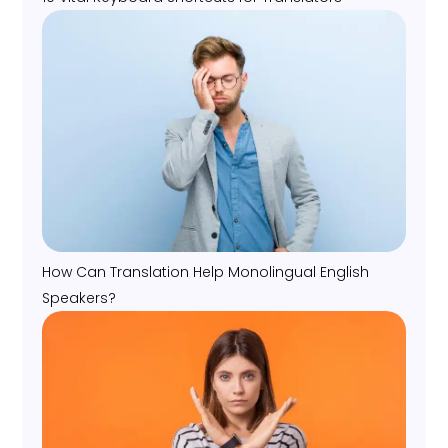
How Can Translation Help Monolingual English
Speakers?