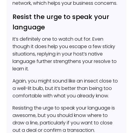
network, which helps your business concerns.
Resist the urge to speak your
language
It’s definitely one to watch out for. Even
though it does help you escape a few sticky
situations, replying in your host’s native
language further strengthens your resolve to
learn it.
Again, you might sound like an insect close to
a well-lit bulb, but it’s better than being too
comfortable with what you already know.
Resisting the urge to speak your language is
awesome, but you should know where to
draw a line, particularly if you want to close
out a deal or confirm a transaction.