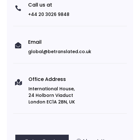
Call us at

+44 20 3026 9848
Email

global@betranslated.co.uk
Office Address

International House,
24 Holborn Viaduct
London EC1A 2BN, UK