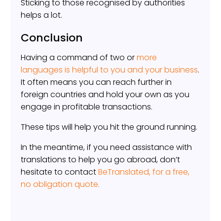
Sticking to those recognised by authorities
helps a lot.
Conclusion
Having a command of two or
more
languages is helpful to you and your business
.
It often means you can reach further in
foreign countries and hold your own as you
engage in profitable transactions.
These tips will help you hit the ground running.
In the meantime, if you need assistance with
translations to help you go abroad, don’t
hesitate to contact
BeTranslated, for a free,
no obligation quote.