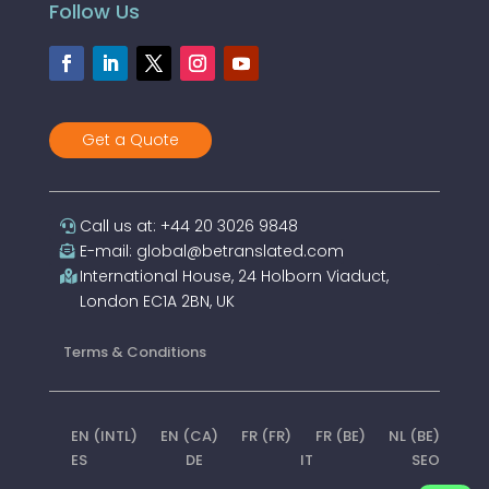
Follow Us
Get a Quote
Call us at: +44 20 3026 9848
E-mail: global@betranslated.com
International House, 24 Holborn Viaduct,
London EC1A 2BN, UK
Terms & Conditions
EN (INTL)
EN (CA)
FR (FR)
FR (BE)
NL (BE)
ES
DE
IT
SEO