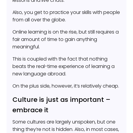
lessons and live chats.
Also, you get to practice your skills with people
from all over the globe.
Online learning is on the rise, but still requires a
fair amount of time to gain anything
meaningful.
This is coupled with the fact that nothing
beats the real-time experience of learning a
new language abroad.
On the plus side, however, it’s relatively cheap.
Culture is just as important –
embrace it
Some cultures are largely unspoken, but one
thing they’re not is hidden. Also, in most cases,