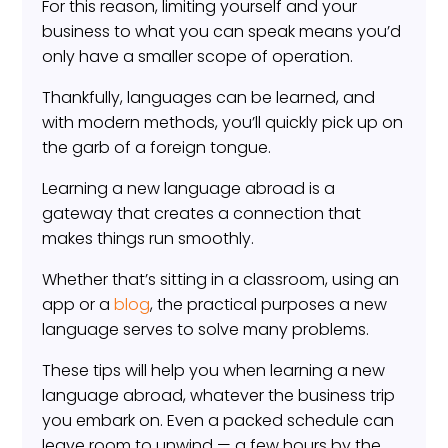
For this reason, limiting yourself and your
business to what you can speak means you’d
only have a smaller scope of operation.
Thankfully, languages can be learned, and
with modern methods, you’ll quickly pick up on
the garb of a foreign tongue.
Learning a new language abroad is a
gateway that creates a connection that
makes things run smoothly.
Whether that’s sitting in a classroom, using an
app or a
blog
, the practical purposes a new
language serves to solve many problems.
These tips will help you when learning a new
language abroad, whatever the business trip
you embark on. Even a packed schedule can
leave room to unwind — a few hours by the